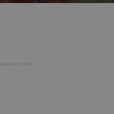
taying at the hotel.