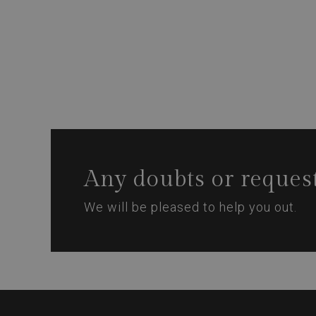
Any doubts or reques
We will be pleased to help you out.