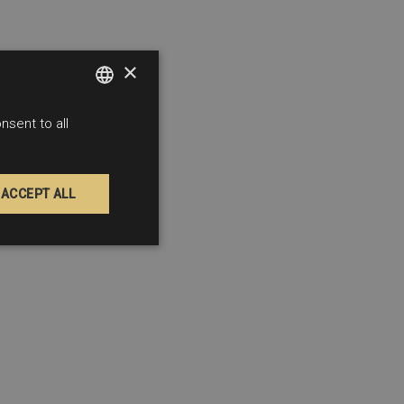
×
sent to all
SPANISH
FRENCH
ENGLISH
ACCEPT ALL