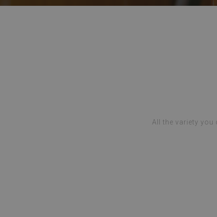
All the variety you