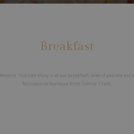
Breakfast
 deserve. You can enjoy it at our breakfast, even if you are not s
Mondays to Sundays from 7am to 11am.