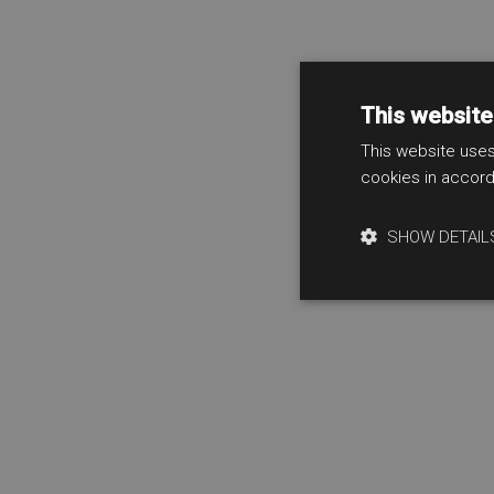
This website
This website uses
cookies in accord
SHOW DETAIL