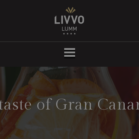
Hotel
LIVVO
Lumm
taste of Gran Cana