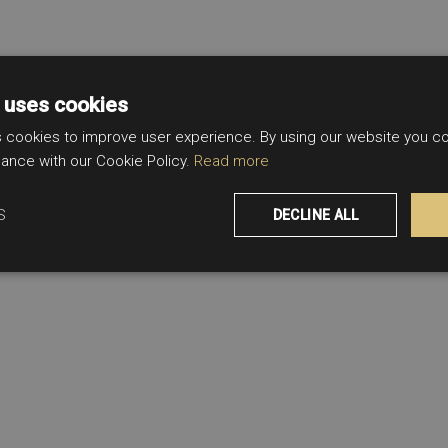
 uses cookies
 cookies to improve user experience. By using our website you con
ance with our Cookie Policy.
Read more
S
DECLINE ALL